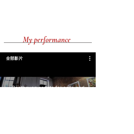
My performance
全部影片
Beethoven sonata for cello and
piano No.4.Op.102 in C major