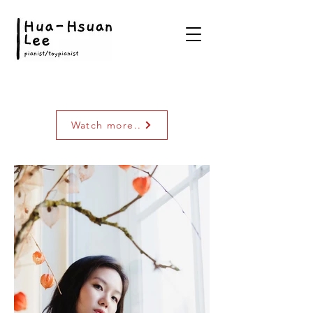
Watch more..