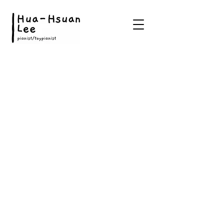
©2022 Website worked by Hua-Hsuan Lee