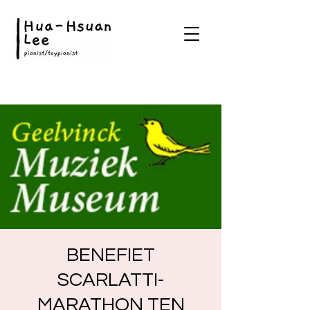
BENEFIET
SCARLATTI-
MARATHON TEN