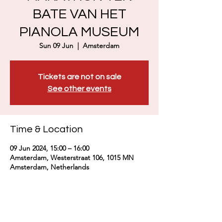
BATE VAN HET
PIANOLA MUSEUM
Sun 09 Jun
  |  
Amsterdam
Tickets are not on sale
See other events
Time & Location
09 Jun 2024, 15:00 – 16:00
Amsterdam, Westerstraat 106, 1015 MN
Amsterdam, Netherlands
About the event
https://geelvinck.nl/concerten-en-