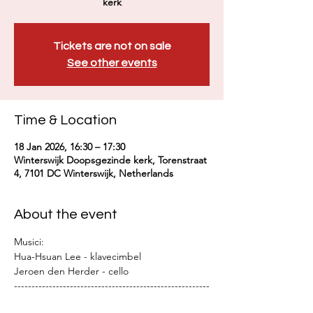
kerk
Tickets are not on sale
See other events
Time & Location
18 Jan 2026, 16:30 – 17:30
Winterswijk Doopsgezinde kerk, Torenstraat
4, 7101 DC Winterswijk, Netherlands
About the event
Musici:
Hua-Hsuan Lee - klavecimbel
Jeroen den Herder - cello
--------------------------------------------------------
--