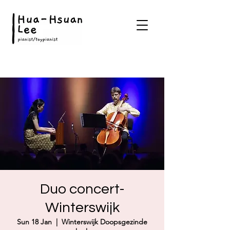
Duo concert-
Winterswijk
Sun 18 Jan
  |  
Winterswijk Doopsgezinde