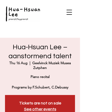
Hua-Hsuan Lee –
aanstormend talent
Thu 16 Aug
  |  
Geelvinck Muziek Musea
Zutphen
Piano recital
Programs by F.Schubert, C.Debussy
Tickets are not on sale
See other events