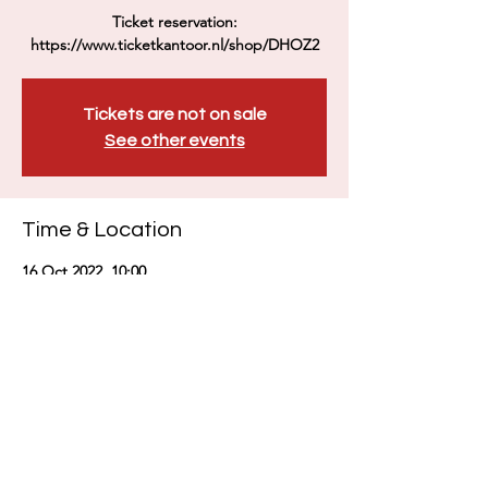
Ticket reservation:
https://www.ticketkantoor.nl/shop/DHOZ2
Tickets are not on sale
See other events
Time & Location
16 Oct 2022, 10:00
Zutphen, Zaadmarkt 112, 7201 DE Zutphen,
荷兰
Share this event