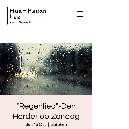
"Regenlied"-Den
Herder op Zondag
Sun 16 Oct
  |  
Zutphen