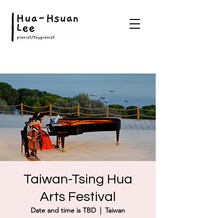
Taiwan-Tsing Hua
Arts Festival
Date and time is TBD
  |  
Taiwan