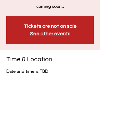
coming soon..
Tickets are not on sale
See other events
Time & Location
Date and time is TBD
Taiwan, No. 101號, Section 2, Guangfu Rd,
East District, Hsinchu City, Taiwan 300
Share this event