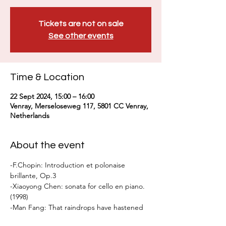
Tickets are not on sale
See other events
Time & Location
22 Sept 2024, 15:00 – 16:00
Venray, Merseloseweg 117, 5801 CC Venray,
Netherlands
About the event
-F.Chopin: Introduction et polonaise 
brillante, Op.3
-Xiaoyong Chen: sonata for cello en piano.
(1998)
-Man Fang: That raindrops have hastened 
the falling flowers III (2022)