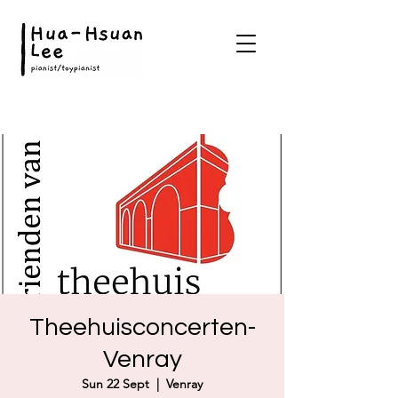
Theehuisconcerten-
Venray
Sun 22 Sept
  |  
Venray